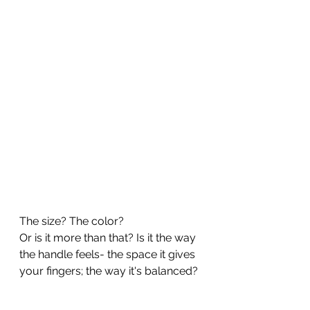
The size? The color?
Or is it more than that? Is it the way 
the handle feels- the space it gives 
your fingers; the way it's balanced?