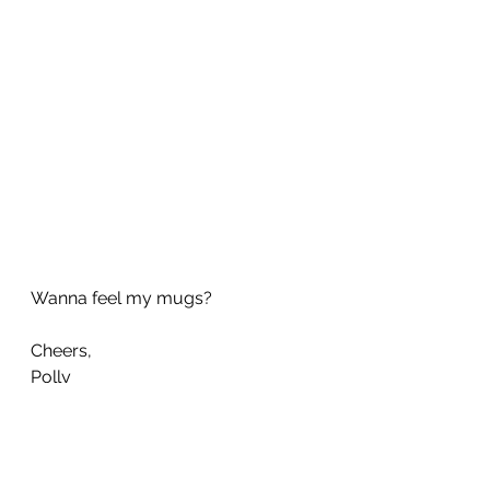
Wanna feel my mugs?
Cheers, 
Polly