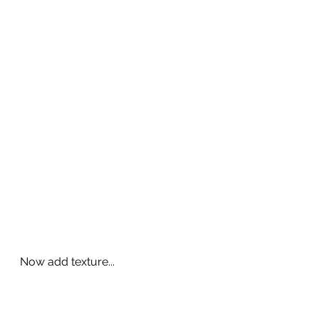
Now add texture...