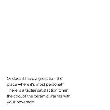
Or does it have a great lip - the 
place where it's most personal?
There is a tactile satisfaction when 
the cool of the ceramic warms with 
your beverage.