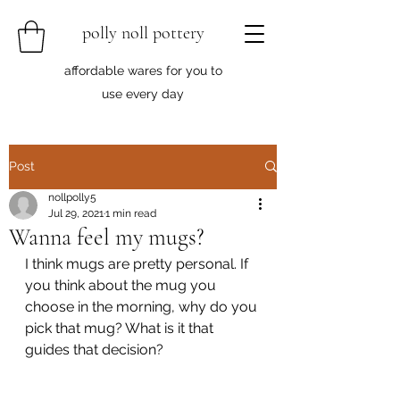
polly noll pottery
affordable wares for you to
use every day
Post
nollpolly5
Jul 29, 2021
1 min read
Wanna feel my mugs?
I think mugs are pretty personal. If 
you think about the mug you 
choose in the morning, why do you 
pick that mug? What is it that 
guides that decision?	