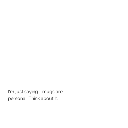
I'm just saying - mugs are 
personal. Think about it.