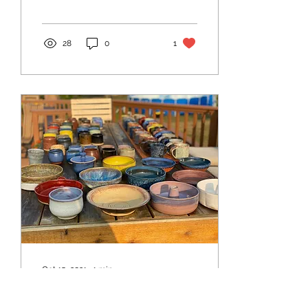
28
0
1
Oct 15, 2021
∙
1
min
I'm 'sending' it! I'm hosting