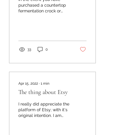
purchased a countertop
fermentation crock or
have been thinking about
purchasing a
fermentation crock - here
are...
33
0
Apr 15, 2022
∙
1
min
The thing about Etsy
I really did appreciate the
platform of Etsy; with it's
original intention. I am
grateful for the advocacy
of small business and the
well...