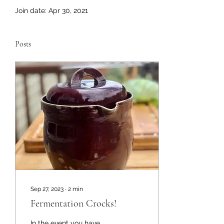
Join date: Apr 30, 2021
Posts
Sep 27, 2023
∙
2
min
Fermentation Crocks!
In the event you have