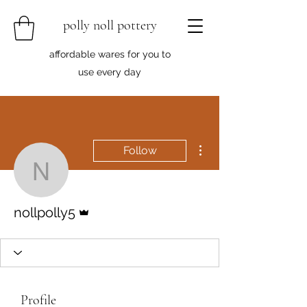
polly noll pottery
affordable wares for you to
use every day
More actions
Follow
nollpolly5
Admin
nollpolly5
Profile