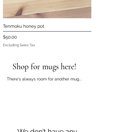
Tenmoku honey pot
Price
$50.00
Excluding Sales Tax
Shop for mugs here!
There's always room for another mug...
We don’t have any