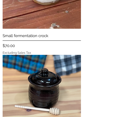
Small fermentation crock
Price
$70.00
Excluding Sales Tax