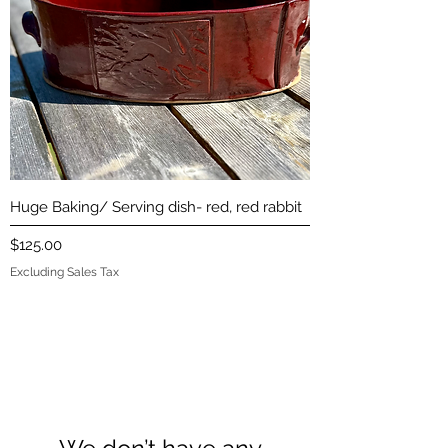
Huge Baking/ Serving dish- red, red rabbit
Price
$125.00
Excluding Sales Tax