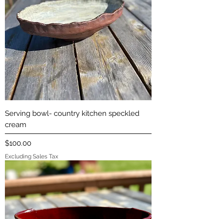
Serving bowl- country kitchen speckled
cream
Price
$100.00
Excluding Sales Tax