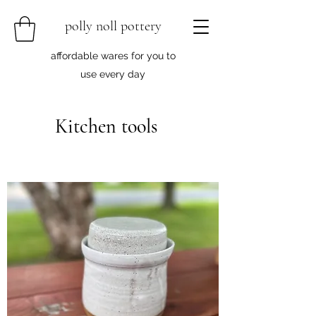
polly noll pottery
affordable wares for you to
use every day
Kitchen tools