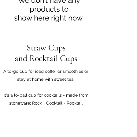
We don’t have any
products to
show here right now.
Straw Cups
and Rocktail Cups
A to-go cup for iced coffer or smoothies or
stay at home with sweet tea.
It's a lo-ball cup for cocktails - made from
stoneware; Rock + Cocktail = Rocktail