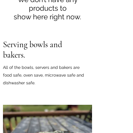
products to
show here right now.
Serving bowls and
bakers.
All of the bowls, servers and bakers are
food safe, oven save, microwave safe and
dishwasher safe.