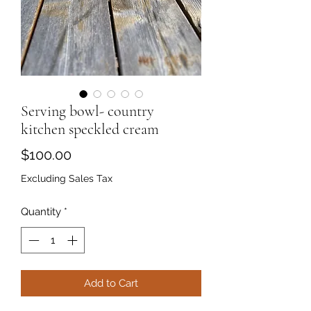
Serving bowl- country
kitchen speckled cream
Price
$100.00
Excluding Sales Tax
Quantity
*
Add to Cart