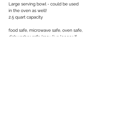
Large serving bowl - could be used
in the oven as well!
2.5 quart capacity
food safe, microwave safe, oven safe,
dishwasher safe (may live longer if
whashed by hand)
Subscribe Form
Submit