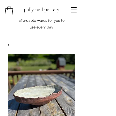
polly noll pottery
affordable wares for you to
use every day